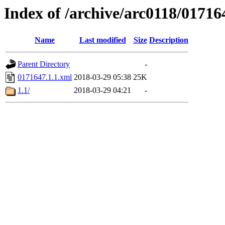
Index of /archive/arc0118/01716
Name
Last modified
Size
Description
Parent Directory
-
0171647.1.1.xml
2018-03-29 05:38
25K
1.1/
2018-03-29 04:21
-