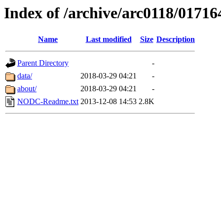
Index of /archive/arc0118/01716
Name
Last modified
Size
Description
Parent Directory
-
data/
2018-03-29 04:21
-
about/
2018-03-29 04:21
-
NODC-Readme.txt
2013-12-08 14:53
2.8K