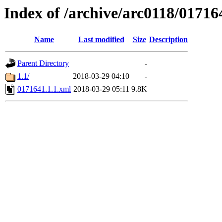
Index of /archive/arc0118/01716
Name
Last modified
Size
Description
Parent Directory
-
1.1/
2018-03-29 04:10
-
0171641.1.1.xml
2018-03-29 05:11
9.8K