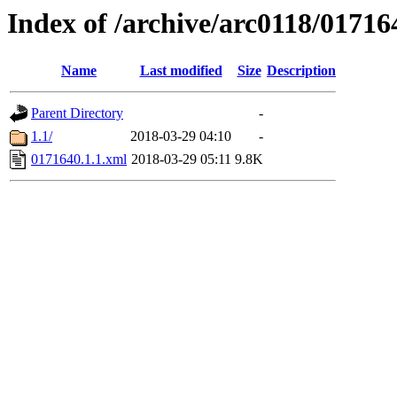
Index of /archive/arc0118/01716
Name
Last modified
Size
Description
Parent Directory
-
1.1/
2018-03-29 04:10
-
0171640.1.1.xml
2018-03-29 05:11
9.8K