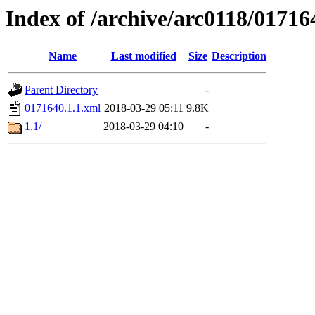
Index of /archive/arc0118/01716
Name
Last modified
Size
Description
Parent Directory
-
0171640.1.1.xml
2018-03-29 05:11
9.8K
1.1/
2018-03-29 04:10
-