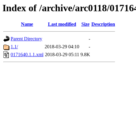
Index of /archive/arc0118/01716
Name
Last modified
Size
Description
Parent Directory
-
1.1/
2018-03-29 04:10
-
0171640.1.1.xml
2018-03-29 05:11
9.8K