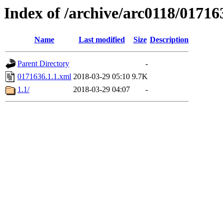
Index of /archive/arc0118/01716
Name
Last modified
Size
Description
Parent Directory
-
0171636.1.1.xml
2018-03-29 05:10
9.7K
1.1/
2018-03-29 04:07
-