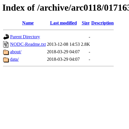
Index of /archive/arc0118/01716
Name
Last modified
Size
Description
Parent Directory
-
NODC-Readme.txt
2013-12-08 14:53
2.8K
about/
2018-03-29 04:07
-
data/
2018-03-29 04:07
-