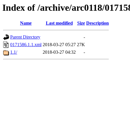
Index of /archive/arc0118/01715
Name
Last modified
Size
Description
Parent Directory
-
0171586.1.1.xml
2018-03-27 05:27
27K
1.1/
2018-03-27 04:32
-