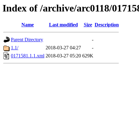
Index of /archive/arc0118/01715
Name
Last modified
Size
Description
Parent Directory
-
1.1/
2018-03-27 04:27
-
0171581.1.1.xml
2018-03-27 05:20
629K