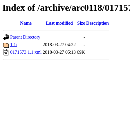
Index of /archive/arc0118/01715
Name
Last modified
Size
Description
Parent Directory
-
1.1/
2018-03-27 04:22
-
0171573.1.1.xml
2018-03-27 05:13
69K