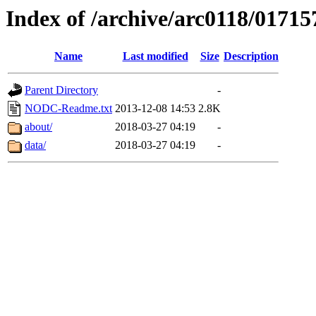
Index of /archive/arc0118/01715
Name
Last modified
Size
Description
Parent Directory
-
NODC-Readme.txt
2013-12-08 14:53
2.8K
about/
2018-03-27 04:19
-
data/
2018-03-27 04:19
-