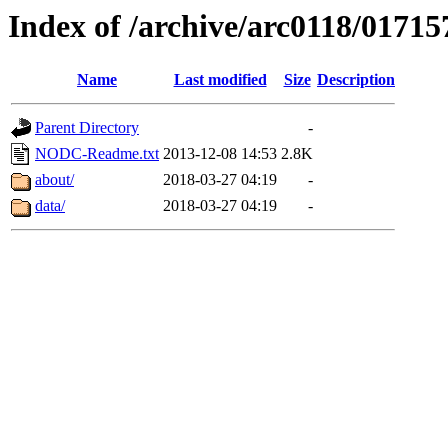
Index of /archive/arc0118/01715
Name
Last modified
Size
Description
Parent Directory
-
NODC-Readme.txt
2013-12-08 14:53
2.8K
about/
2018-03-27 04:19
-
data/
2018-03-27 04:19
-