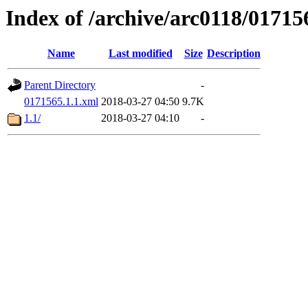
Index of /archive/arc0118/01715
Name
Last modified
Size
Description
Parent Directory
-
0171565.1.1.xml
2018-03-27 04:50
9.7K
1.1/
2018-03-27 04:10
-