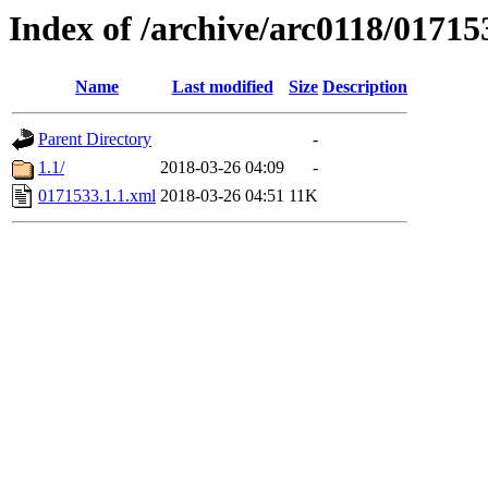
Index of /archive/arc0118/01715
Name
Last modified
Size
Description
Parent Directory
-
1.1/
2018-03-26 04:09
-
0171533.1.1.xml
2018-03-26 04:51
11K