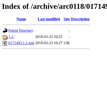
Index of /archive/arc0118/01714
Name
Last modified
Size
Description
Parent Directory
-
1.1/
2018-03-23 10:25
-
0171493.1.1.xml
2018-03-23 10:27
13K