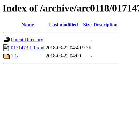
Index of /archive/arc0118/01714
Name
Last modified
Size
Description
Parent Directory
-
0171473.1.1.xml
2018-03-22 04:49
9.7K
1.1/
2018-03-22 04:09
-