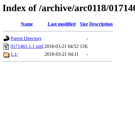
Index of /archive/arc0118/01714
Name
Last modified
Size
Description
Parent Directory
-
0171461.1.1.xml
2018-03-21 04:52
11K
1.1/
2018-03-21 04:11
-