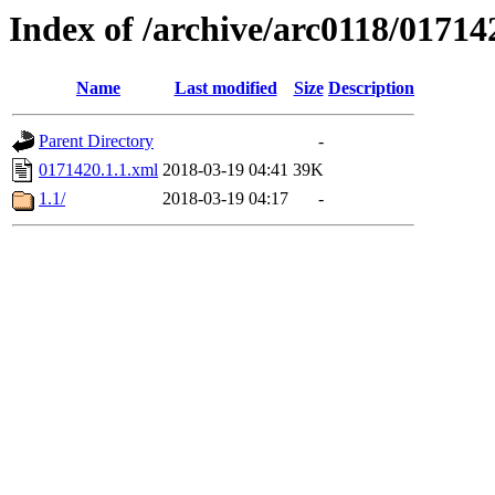
Index of /archive/arc0118/01714
Name
Last modified
Size
Description
Parent Directory
-
0171420.1.1.xml
2018-03-19 04:41
39K
1.1/
2018-03-19 04:17
-