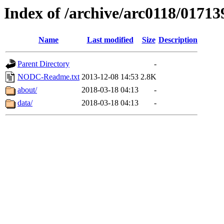
Index of /archive/arc0118/01713
Name
Last modified
Size
Description
Parent Directory
-
NODC-Readme.txt
2013-12-08 14:53
2.8K
about/
2018-03-18 04:13
-
data/
2018-03-18 04:13
-