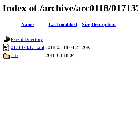
Index of /archive/arc0118/01713
Name
Last modified
Size
Description
Parent Directory
-
0171378.1.1.xml
2018-03-18 04:27
26K
1.1/
2018-03-18 04:11
-