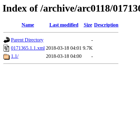
Index of /archive/arc0118/01713
Name
Last modified
Size
Description
Parent Directory
-
0171365.1.1.xml
2018-03-18 04:01
9.7K
1.1/
2018-03-18 04:00
-