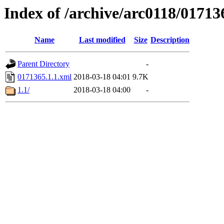
Index of /archive/arc0118/01713
Name
Last modified
Size
Description
Parent Directory
-
0171365.1.1.xml
2018-03-18 04:01
9.7K
1.1/
2018-03-18 04:00
-