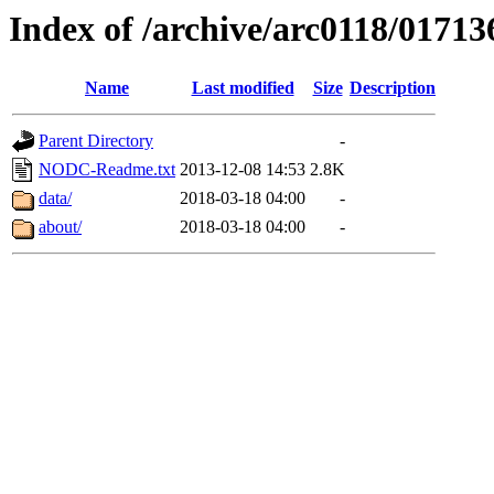
Index of /archive/arc0118/01713
Name
Last modified
Size
Description
Parent Directory
-
NODC-Readme.txt
2013-12-08 14:53
2.8K
data/
2018-03-18 04:00
-
about/
2018-03-18 04:00
-