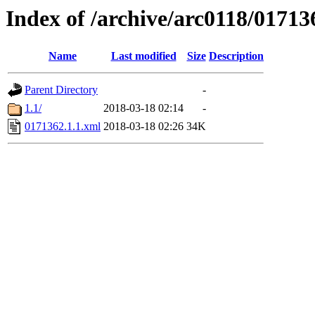
Index of /archive/arc0118/01713
Name
Last modified
Size
Description
Parent Directory
-
1.1/
2018-03-18 02:14
-
0171362.1.1.xml
2018-03-18 02:26
34K