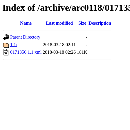
Index of /archive/arc0118/01713
Name
Last modified
Size
Description
Parent Directory
-
1.1/
2018-03-18 02:11
-
0171356.1.1.xml
2018-03-18 02:26
181K