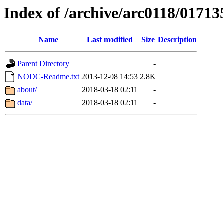
Index of /archive/arc0118/01713
Name
Last modified
Size
Description
Parent Directory
-
NODC-Readme.txt
2013-12-08 14:53
2.8K
about/
2018-03-18 02:11
-
data/
2018-03-18 02:11
-