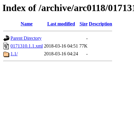
Index of /archive/arc0118/01713
Name
Last modified
Size
Description
Parent Directory
-
0171310.1.1.xml
2018-03-16 04:51
77K
1.1/
2018-03-16 04:24
-