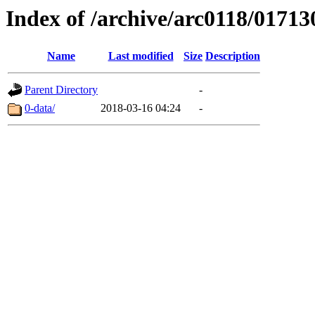
Index of /archive/arc0118/01713
Name
Last modified
Size
Description
Parent Directory
-
0-data/
2018-03-16 04:24
-