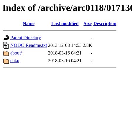
Index of /archive/arc0118/01713
Name
Last modified
Size
Description
Parent Directory
-
NODC-Readme.txt
2013-12-08 14:53
2.8K
about/
2018-03-16 04:21
-
data/
2018-03-16 04:21
-