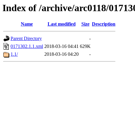
Index of /archive/arc0118/01713
Name
Last modified
Size
Description
Parent Directory
-
0171302.1.1.xml
2018-03-16 04:41
629K
1.1/
2018-03-16 04:20
-