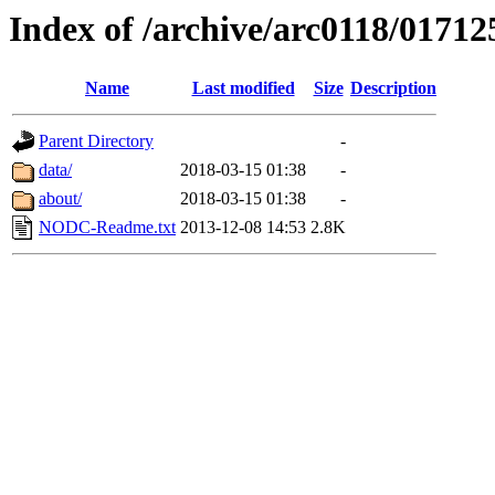
Index of /archive/arc0118/01712
Name
Last modified
Size
Description
Parent Directory
-
data/
2018-03-15 01:38
-
about/
2018-03-15 01:38
-
NODC-Readme.txt
2013-12-08 14:53
2.8K