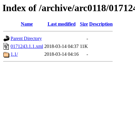
Index of /archive/arc0118/01712
Name
Last modified
Size
Description
Parent Directory
-
0171243.1.1.xml
2018-03-14 04:37
11K
1.1/
2018-03-14 04:16
-