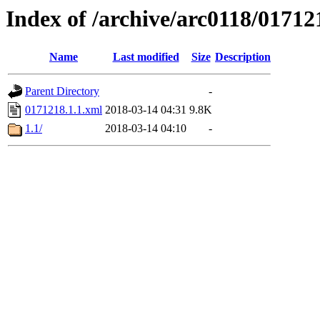
Index of /archive/arc0118/01712
Name
Last modified
Size
Description
Parent Directory
-
0171218.1.1.xml
2018-03-14 04:31
9.8K
1.1/
2018-03-14 04:10
-