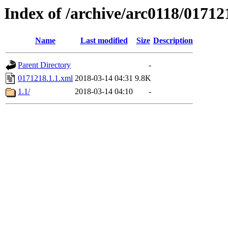
Index of /archive/arc0118/01712
Name
Last modified
Size
Description
Parent Directory
-
0171218.1.1.xml
2018-03-14 04:31
9.8K
1.1/
2018-03-14 04:10
-