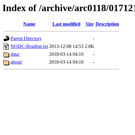
Index of /archive/arc0118/01712
Name
Last modified
Size
Description
Parent Directory
-
NODC-Readme.txt
2013-12-08 14:53
2.8K
data/
2018-03-14 04:10
-
about/
2018-03-14 04:10
-