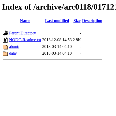
Index of /archive/arc0118/01712
Name
Last modified
Size
Description
Parent Directory
-
NODC-Readme.txt
2013-12-08 14:53
2.8K
about/
2018-03-14 04:10
-
data/
2018-03-14 04:10
-