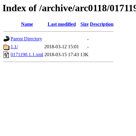
Index of /archive/arc0118/01711
Name
Last modified
Size
Description
Parent Directory
-
1.1/
2018-03-12 15:01
-
0171190.1.1.xml
2018-03-15 17:43
13K