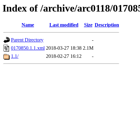
Index of /archive/arc0118/01708
Name
Last modified
Size
Description
Parent Directory
-
0170850.1.1.xml
2018-03-27 18:38
2.1M
1.1/
2018-02-27 16:12
-