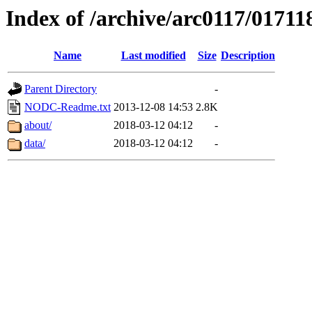
Index of /archive/arc0117/01711
Name
Last modified
Size
Description
Parent Directory
-
NODC-Readme.txt
2013-12-08 14:53
2.8K
about/
2018-03-12 04:12
-
data/
2018-03-12 04:12
-