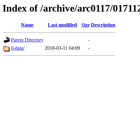
Index of /archive/arc0117/01711
Name
Last modified
Size
Description
Parent Directory
-
0-data/
2018-03-11 04:09
-