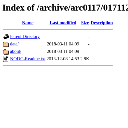
Index of /archive/arc0117/01711
Name
Last modified
Size
Description
Parent Directory
-
data/
2018-03-11 04:09
-
about/
2018-03-11 04:09
-
NODC-Readme.txt
2013-12-08 14:53
2.8K