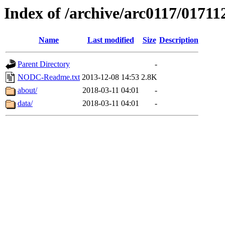
Index of /archive/arc0117/01711
Name
Last modified
Size
Description
Parent Directory
-
NODC-Readme.txt
2013-12-08 14:53
2.8K
about/
2018-03-11 04:01
-
data/
2018-03-11 04:01
-