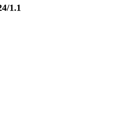
24/1.1