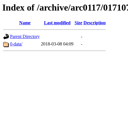
Index of /archive/arc0117/01710
Name
Last modified
Size
Description
Parent Directory
-
0-data/
2018-03-08 04:09
-