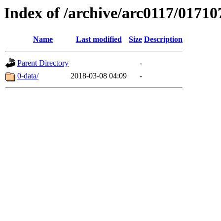
Index of /archive/arc0117/01710
Name
Last modified
Size
Description
Parent Directory
-
0-data/
2018-03-08 04:09
-