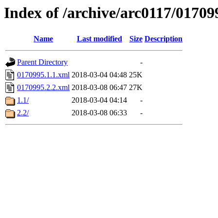
Index of /archive/arc0117/01709
Name
Last modified
Size
Description
Parent Directory
-
0170995.1.1.xml
2018-03-04 04:48
25K
0170995.2.2.xml
2018-03-08 06:47
27K
1.1/
2018-03-04 04:14
-
2.2/
2018-03-08 06:33
-