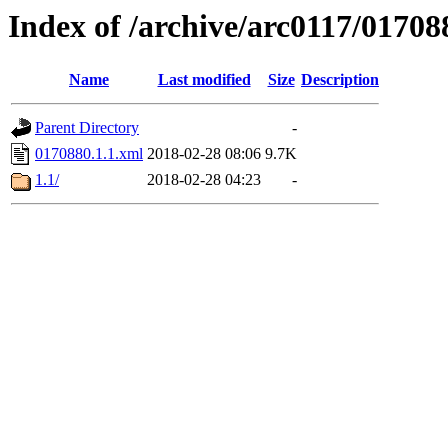
Index of /archive/arc0117/01708
Name
Last modified
Size
Description
Parent Directory
-
0170880.1.1.xml
2018-02-28 08:06
9.7K
1.1/
2018-02-28 04:23
-