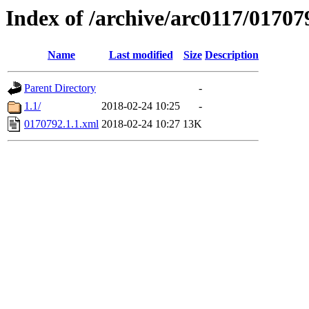
Index of /archive/arc0117/01707
Name
Last modified
Size
Description
Parent Directory
-
1.1/
2018-02-24 10:25
-
0170792.1.1.xml
2018-02-24 10:27
13K