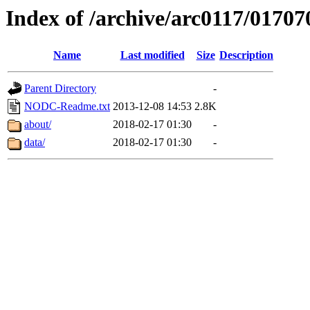
Index of /archive/arc0117/01707
Name
Last modified
Size
Description
Parent Directory
-
NODC-Readme.txt
2013-12-08 14:53
2.8K
about/
2018-02-17 01:30
-
data/
2018-02-17 01:30
-