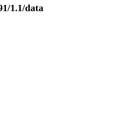
91/1.1/data