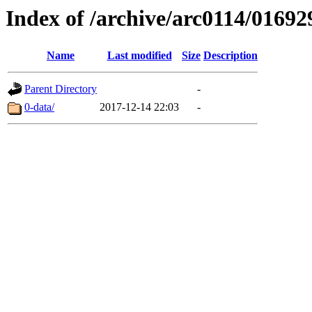
Index of /archive/arc0114/01692
Name
Last modified
Size
Description
Parent Directory
-
0-data/
2017-12-14 22:03
-